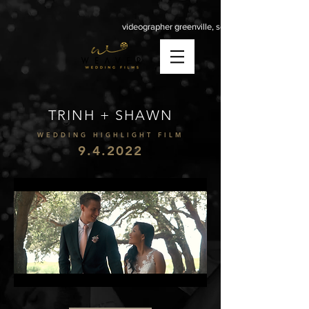
videographer greenville, sc
TRINH + SHAWN
WEDDING HIGHLIGHT FILM
9.4.2022