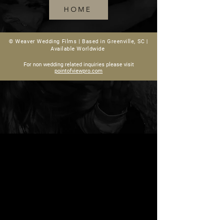
HOME
© Weaver Wedding Films |
Based in Greenville, SC |
Available Worldwide
For non wedding related inquiries please visit
pointofviewpro.com