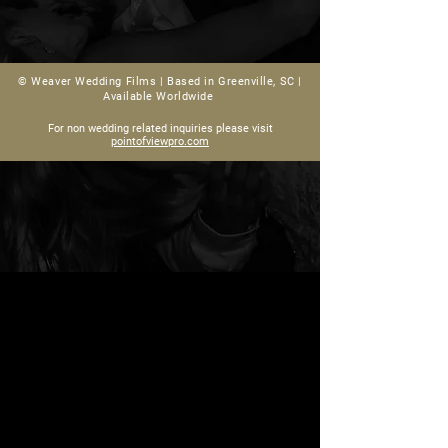
© Weaver Wedding Films |
Based in Greenville, SC |
Available Worldwide
For non wedding related inquiries please visit
pointofviewpro.com