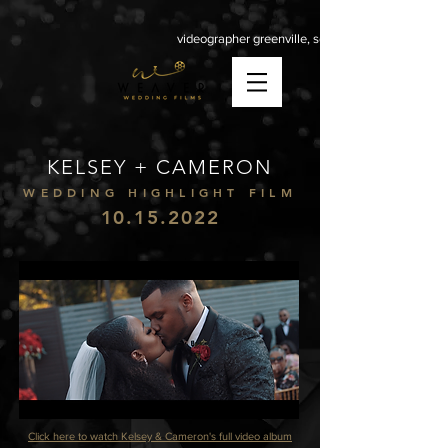
videographer greenville, sc
KELSEY + CAMERON
WEDDING HIGHLIGHT FILM
10.15.2022
Click here to watch Kelsey & Cameron's full video album