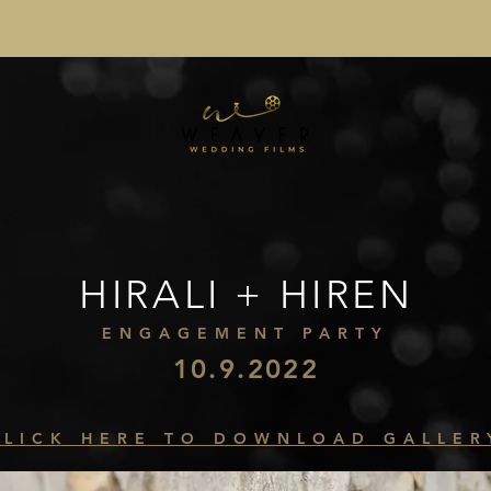
HIRALI + HIREN
ENGAGEMENT PARTY
10.9.2022
CLICK HERE TO DOWNLOAD GALLER