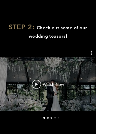
STEP 2:
Check out some of our
wedding teasers!
Watch Now