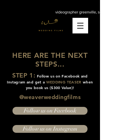
videographer greenville, sc
HERE ARE THE NEXT
STEPS...
STEP 1:
Follow us on Facebook and
Instagram and get a
WEDDING TEASER
when
you book us ($300 Value)!
@weaverweddingfilms
Follow us on Facebook
Follow us on Instagram