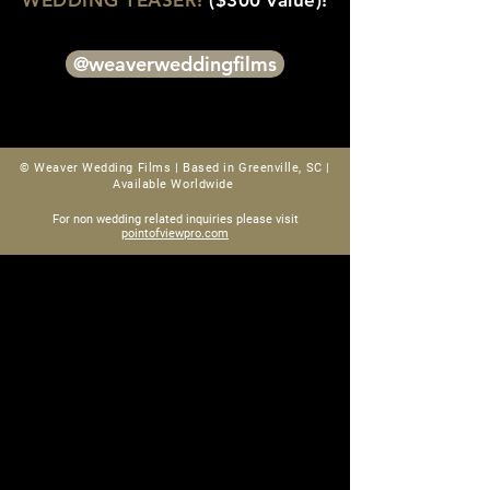
WEDDING TEASER!
($300 value)!
@weaverweddingfilms
© Weaver Wedding Films |
Based in Greenville, SC |
Available Worldwide
For non wedding related inquiries please visit
pointofviewpro.com