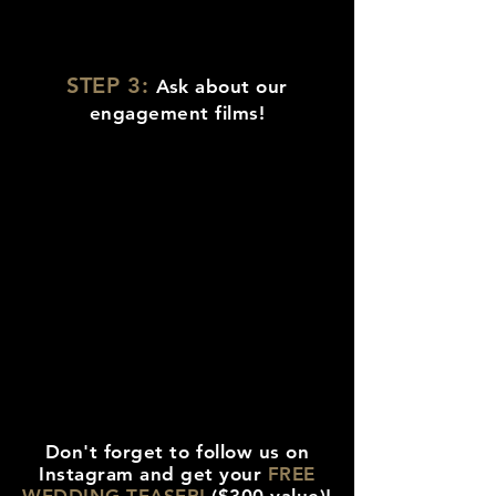
STEP 3:
Ask about our
engagement films!
Don't forget to follow us on
Instagram and get your
FREE