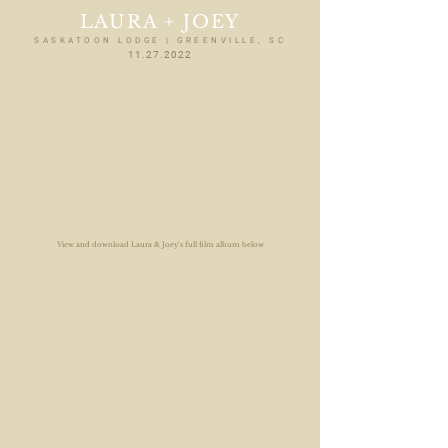
LAURA + JOEY
SASKATOON LODGE | GREENVILLE, SC
11.27.2022
View and download Laura & Joey's full film album below