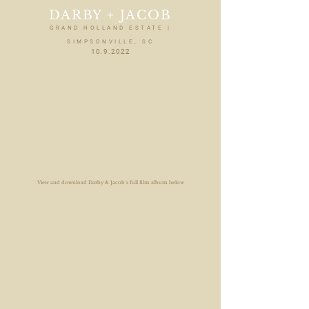
DARBY + JACOB
GRAND HOLLAND ESTATE |
SIMPSONVILLE, SC
10.9.2022
View and download Darby & Jacob's full film album below